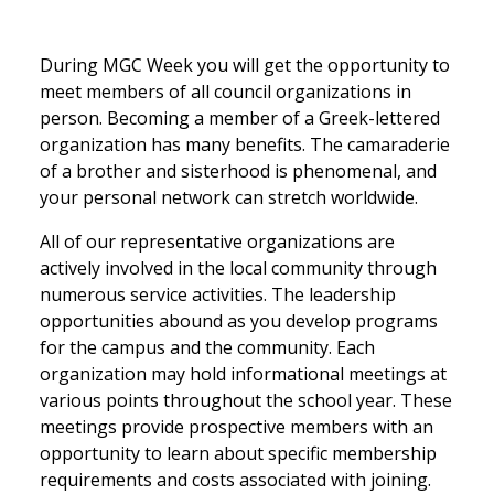
During MGC Week you will get the opportunity to
meet members of all council organizations in
person. Becoming a member of a Greek-lettered
organization has many benefits. The camaraderie
of a brother and sisterhood is phenomenal, and
your personal network can stretch worldwide.
All of our representative organizations are
actively involved in the local community through
numerous service activities. The leadership
opportunities abound as you develop programs
for the campus and the community. Each
organization may hold informational meetings at
various points throughout the school year. These
meetings provide prospective members with an
opportunity to learn about specific membership
requirements and costs associated with joining.