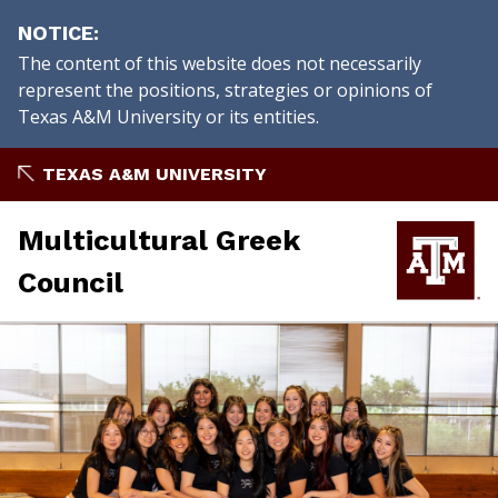
NOTICE
The content of this website does not necessarily
represent the positions, strategies or opinions of
Texas A&M University or its entities.
Skip
TEXAS A&M UNIVERSITY
to
content
Multicultural Greek
Council