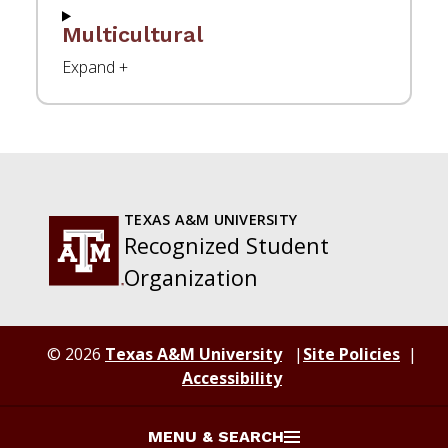
Multicultural
TEXAS A&M UNIVERSITY
Recognized Student
Organization
© 2026
Texas A&M University
Site Policies
Accessibility
MENU & SEARCH