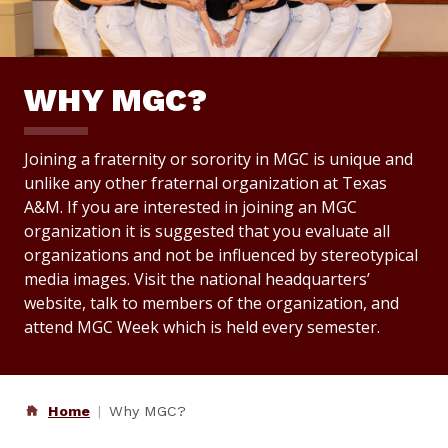
WHY MGC?
Joining a fraternity or sorority in MGC is unique and
unlike any other fraternal organization at Texas
A&M. If you are interested in joining an MGC
organization it is suggested that you evaluate all
organizations and not be influenced by stereotypical
media images. Visit the national headquarters’
website, talk to members of the organization, and
attend MGC Week which is held every semester.
Home
Why MGC?