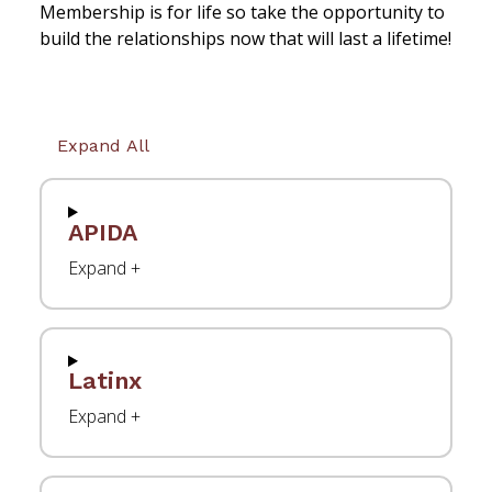
Membership is for life so take the opportunity to
build the relationships now that will last a lifetime!
Expand All
APIDA
Latinx