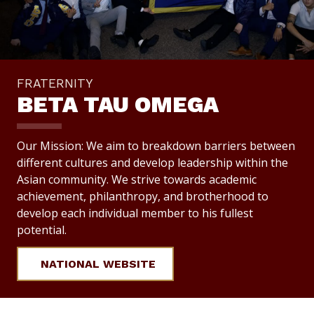
FRATERNITY
BETA TAU OMEGA
Our Mission: We aim to breakdown barriers between
different cultures and develop leadership within the
Asian community. We strive towards academic
achievement, philanthropy, and brotherhood to
develop each individual member to his fullest
potential.
NATIONAL WEBSITE