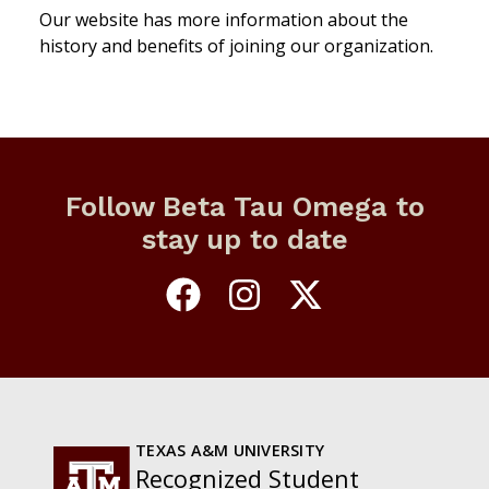
Our website has more information about the
history and benefits of joining our organization.
Follow Beta Tau Omega to
stay up to date
TEXAS A&M UNIVERSITY
Recognized Student