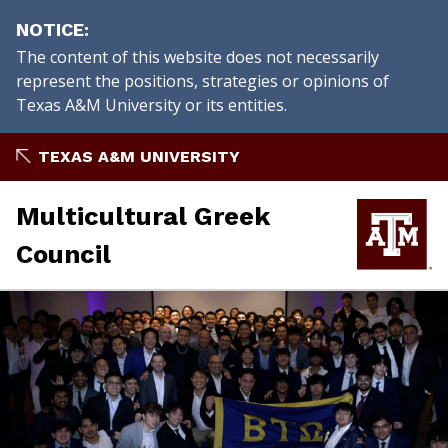
NOTICE
The content of this website does not necessarily
represent the positions, strategies or opinions of
Texas A&M University or its entities.
Skip
TEXAS A&M UNIVERSITY
to
content
Multicultural Greek
Council