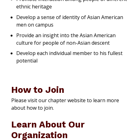
ethnic heritage
Develop a sense of identity of Asian American
men on campus
Provide an insight into the Asian American
culture for people of non-Asian descent
Develop each individual member to his fullest
potential
How to Join
Please visit our chapter website to learn more
about how to join.
Learn About Our
Organization