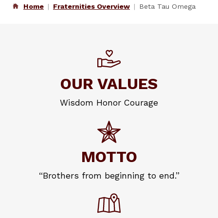
Home
Fraternities Overview
Beta Tau Omega
OUR VALUES
Wisdom Honor Courage
MOTTO
“Brothers from beginning to end.”