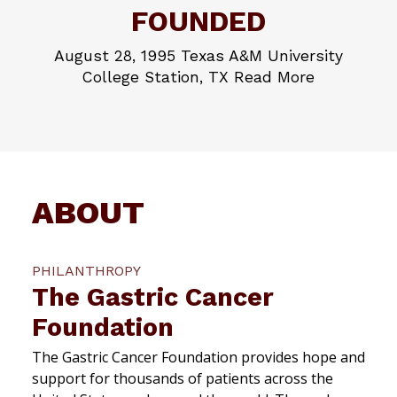
FOUNDED
August 28, 1995 Texas A&M University
College Station, TX Read More
ABOUT
PHILANTHROPY
The Gastric Cancer
Foundation
The Gastric Cancer Foundation provides hope and
support for thousands of patients across the