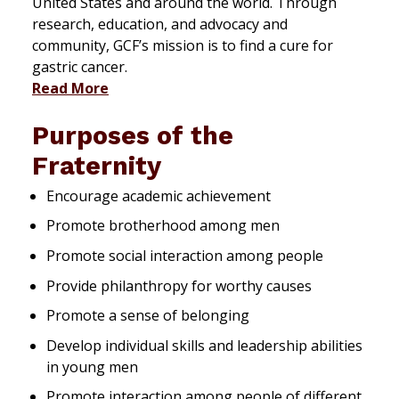
United States and around the world. Through
research, education, and advocacy and
community, GCF’s mission is to find a cure for
gastric cancer.
Read More
Purposes of the
Fraternity
Encourage academic achievement
Promote brotherhood among men
Promote social interaction among people
Provide philanthropy for worthy causes
Promote a sense of belonging
Develop individual skills and leadership abilities
in young men
Promote interaction among people of different